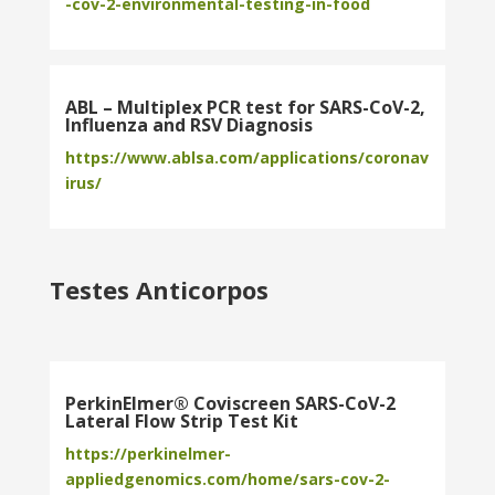
-cov-2-environmental-testing-in-food
ABL – Multiplex PCR test for SARS-CoV-2,
Influenza and RSV Diagnosis
https://www.ablsa.com/applications/coronav
irus/
Testes Anticorpos
PerkinElmer® Coviscreen SARS-CoV-2
Lateral Flow Strip Test Kit
https://perkinelmer-
appliedgenomics.com/home/sars-cov-2-