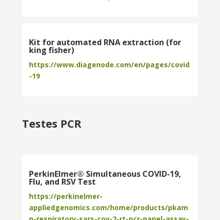
Kit for automated RNA extraction (for
king fisher)
https://www.diagenode.com/en/pages/covid
-19
Testes PCR
PerkinElmer® Simultaneous COVID-19,
Flu, and RSV Test
https://perkinelmer-
appliedgenomics.com/home/products/pkam
p-respiratory-sars-cov-2-rt-pcr-panel-assay-