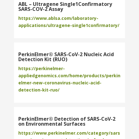
ABL – Ultragene Single1Confirmatory
SARS-COV-2 Assay
https://www.ablsa.com/laboratory-
applications/ultragene-single1confirmatory/
PerkinElmer® SARS-CoV-2 Nucleic Acid
Detection Kit (RUO)
https://perkinelmer-
appliedgenomics.com/home/products/perkin
elmer-new-coronavirus-nucleic-acid-
detection-kit-ruo/
PerkinElmer® Detection of SARS-CoV-2
on Environmental Surfaces
https://www.perkinelmer.com/category/sars