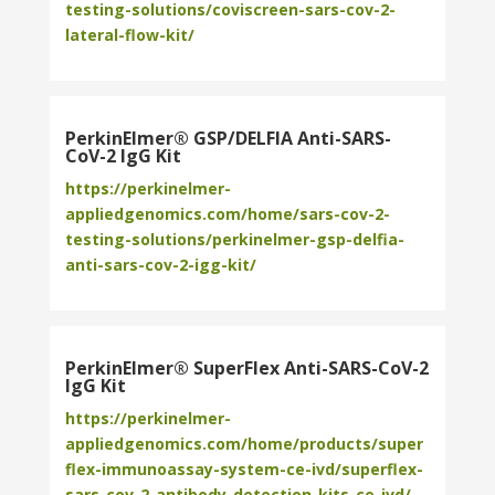
testing-solutions/coviscreen-sars-cov-2-
lateral-flow-kit/
PerkinElmer® GSP/DELFIA Anti-SARS-
CoV-2 IgG Kit
https://perkinelmer-
appliedgenomics.com/home/sars-cov-2-
testing-solutions/perkinelmer-gsp-delfia-
anti-sars-cov-2-igg-kit/
PerkinElmer® SuperFlex Anti-SARS-CoV-2
IgG Kit
https://perkinelmer-
appliedgenomics.com/home/products/super
flex-immunoassay-system-ce-ivd/superflex-
sars-cov-2-antibody-detection-kits-ce-ivd/