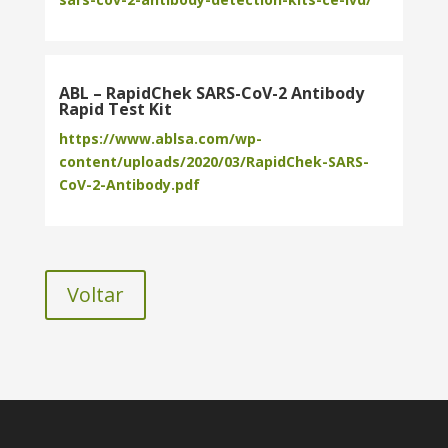
ABL – RapidChek SARS-CoV-2 Antibody
Rapid Test Kit
https://www.ablsa.com/wp-
content/uploads/2020/03/RapidChek-SARS-
CoV-2-Antibody.pdf
Voltar