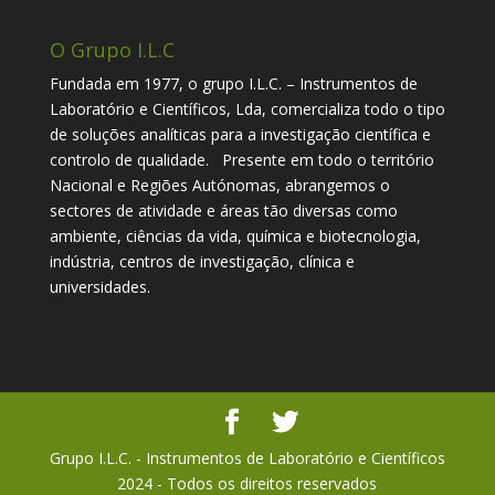
O Grupo I.L.C
Fundada em 1977, o grupo I.L.C. – Instrumentos de
Laboratório e Científicos, Lda, comercializa todo o tipo
de soluções analíticas para a investigação científica e
controlo de qualidade. Presente em todo o território
Nacional e Regiões Autónomas, abrangemos o
sectores de atividade e áreas tão diversas como
ambiente, ciências da vida, química e biotecnologia,
indústria, centros de investigação, clínica e
universidades.
Grupo I.L.C. - Instrumentos de Laboratório e Científicos
2024 - Todos os direitos reservados