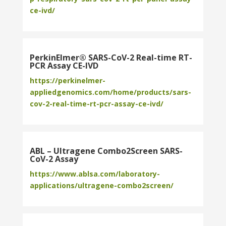
ce-ivd/
PerkinElmer® SARS-CoV-2 Real-time RT-
PCR Assay CE-IVD
https://perkinelmer-
appliedgenomics.com/home/products/sars-
cov-2-real-time-rt-pcr-assay-ce-ivd/
ABL – Ultragene Combo2Screen SARS-
CoV-2 Assay
https://www.ablsa.com/laboratory-
applications/ultragene-combo2screen/