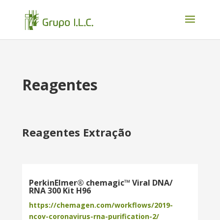
Reagentes
Reagentes Extração
PerkinElmer® chemagic™ Viral DNA/
RNA 300 Kit H96
https://chemagen.com/workflows/2019-
ncov-coronavirus-rna-purification-2/