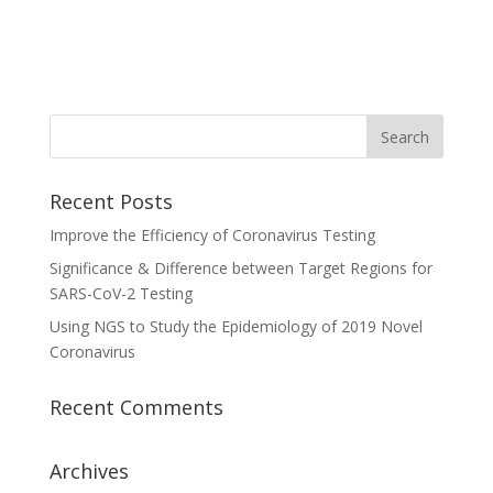
Recent Posts
Improve the Efficiency of Coronavirus Testing
Significance & Difference between Target Regions for
SARS-CoV-2 Testing
Using NGS to Study the Epidemiology of 2019 Novel
Coronavirus
Recent Comments
Archives