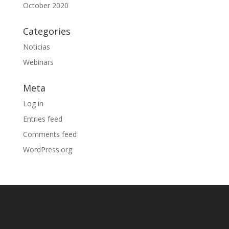
October 2020
Categories
Noticias
Webinars
Meta
Log in
Entries feed
Comments feed
WordPress.org