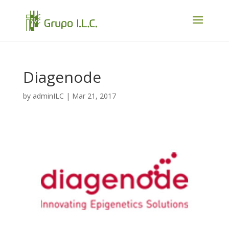
Diagenode
by
adminILC
|
Mar 21, 2017