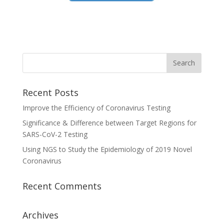
Recent Posts
Improve the Efficiency of Coronavirus Testing
Significance & Difference between Target Regions for
SARS-CoV-2 Testing
Using NGS to Study the Epidemiology of 2019 Novel
Coronavirus
Recent Comments
Archives