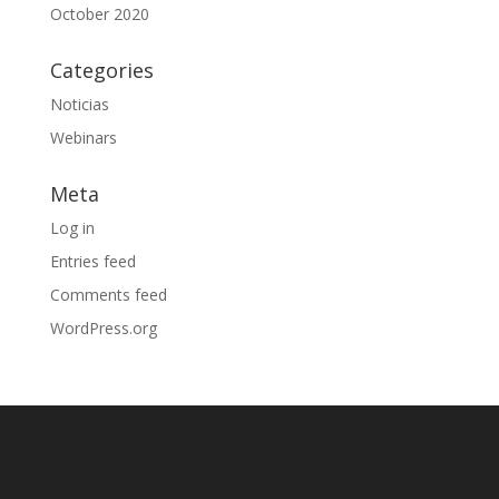
October 2020
Categories
Noticias
Webinars
Meta
Log in
Entries feed
Comments feed
WordPress.org