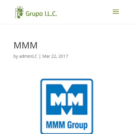
MMM
by
adminILC
|
Mar 22, 2017