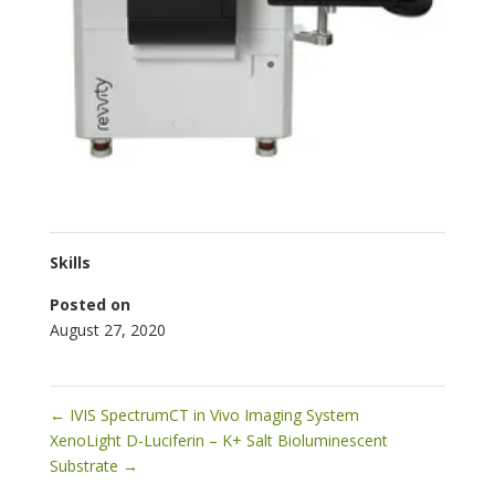
Skills
Posted on
August 27, 2020
←
IVIS SpectrumCT in Vivo Imaging System
XenoLight D-Luciferin – K+ Salt Bioluminescent
Substrate
→