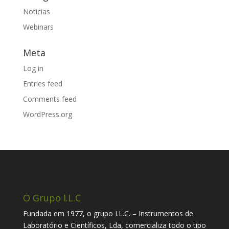
Noticias
Webinars
Meta
Log in
Entries feed
Comments feed
WordPress.org
O Grupo I.L.C
Fundada em 1977, o grupo I.L.C. – Instrumentos de
Laboratório e Científicos, Lda, comercializa todo o tipo