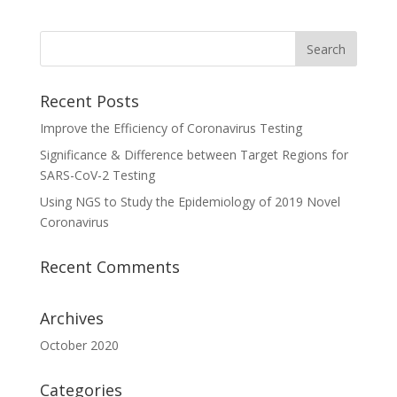
Recent Posts
Improve the Efficiency of Coronavirus Testing
Significance & Difference between Target Regions for
SARS-CoV-2 Testing
Using NGS to Study the Epidemiology of 2019 Novel
Coronavirus
Recent Comments
Archives
October 2020
Categories