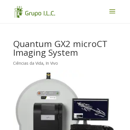
Quantum GX2 microCT
Imaging System
Ciências da Vida
,
In Vivo