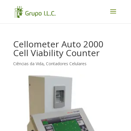
Cellometer Auto 2000
Cell Viability Counter
Ciências da Vida
,
Contadores Celulares