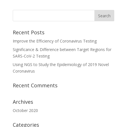
Recent Posts
Improve the Efficiency of Coronavirus Testing
Significance & Difference between Target Regions for
SARS-CoV-2 Testing
Using NGS to Study the Epidemiology of 2019 Novel
Coronavirus
Recent Comments
Archives
October 2020
Categories