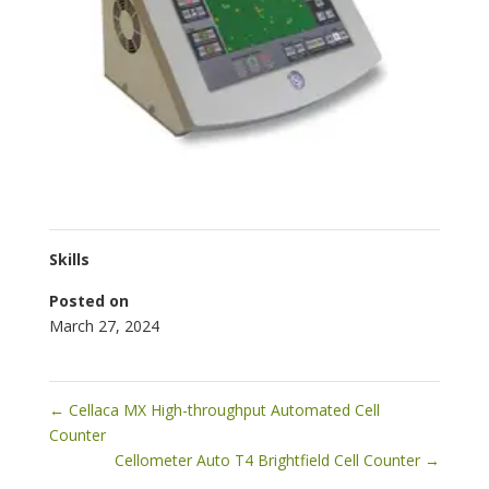
Skills
Posted on
March 27, 2024
←
Cellaca MX High-throughput Automated Cell
Counter
Cellometer Auto T4 Brightfield Cell Counter
→