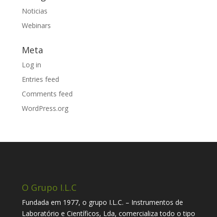
Noticias
Webinars
Meta
Log in
Entries feed
Comments feed
WordPress.org
O Grupo I.L.C
Fundada em 1977, o grupo I.L.C. – Instrumentos de
Laboratório e Científicos, Lda, comercializa todo o tipo