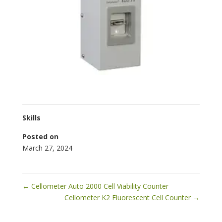
Skills
Posted on
March 27, 2024
←
Cellometer Auto 2000 Cell Viability Counter
Cellometer K2 Fluorescent Cell Counter
→