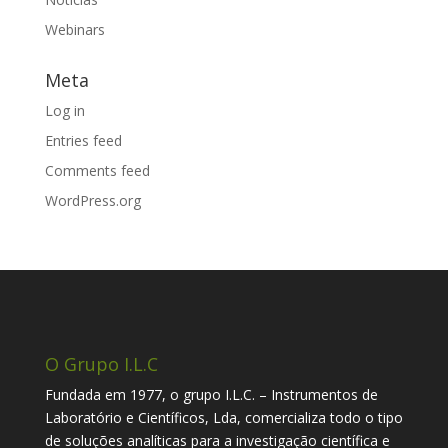
Webinars
Meta
Log in
Entries feed
Comments feed
WordPress.org
O Grupo I.L.C
Fundada em 1977, o grupo I.L.C. – Instrumentos de
Laboratório e Científicos, Lda, comercializa todo o tipo
de soluções analíticas para a investigação científica e