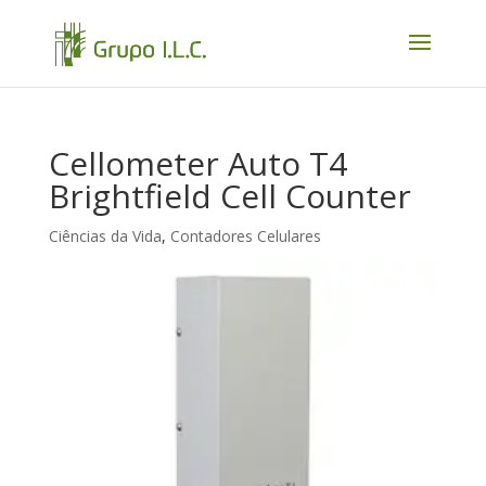
Cellometer Auto T4
Brightfield Cell Counter
Ciências da Vida
,
Contadores Celulares