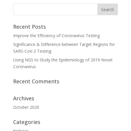
Recent Posts
Improve the Efficiency of Coronavirus Testing
Significance & Difference between Target Regions for
SARS-CoV-2 Testing
Using NGS to Study the Epidemiology of 2019 Novel
Coronavirus
Recent Comments
Archives
October 2020
Categories
Noticias