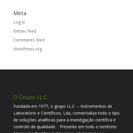
Meta
Log in
Entries feed
Comments feed
WordPress.org
O Grupo I.L.C
Fundada em 1977, o grupo I.L.C. – Instrumentos de
Laboratório e Científicos, Lda, comercializa todo o tipo
de soluções analíticas para a investigação científica e
controlo de qualidade. Presente em todo o território