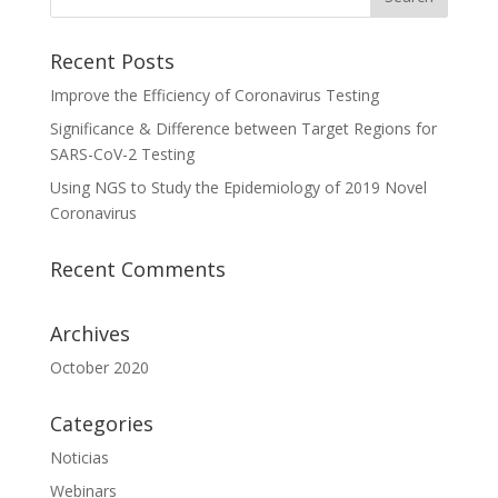
Recent Posts
Improve the Efficiency of Coronavirus Testing
Significance & Difference between Target Regions for
SARS-CoV-2 Testing
Using NGS to Study the Epidemiology of 2019 Novel
Coronavirus
Recent Comments
Archives
October 2020
Categories
Noticias
Webinars