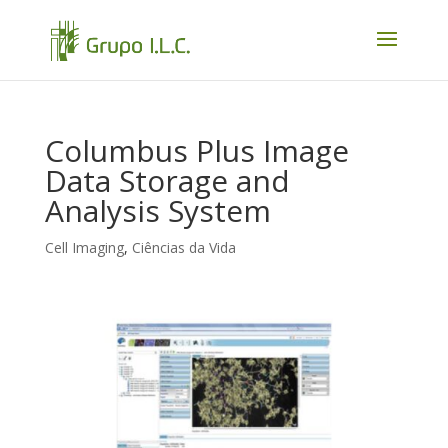
Columbus Plus Image
Data Storage and
Analysis System
Cell Imaging
,
Ciências da Vida