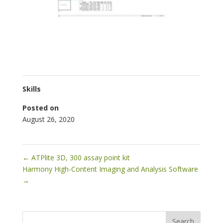
Skills
Posted on
August 26, 2020
←
ATPlite 3D, 300 assay point kit
Harmony High-Content Imaging and Analysis Software
→