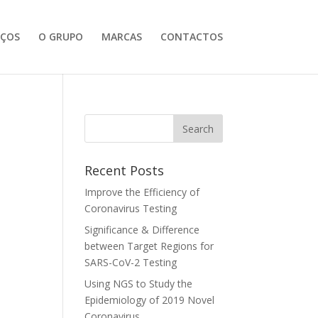
IÇOS
O GRUPO
MARCAS
CONTACTOS
Recent Posts
Improve the Efficiency of
Coronavirus Testing
Significance & Difference
between Target Regions for
SARS-CoV-2 Testing
Using NGS to Study the
Epidemiology of 2019 Novel
Coronavirus