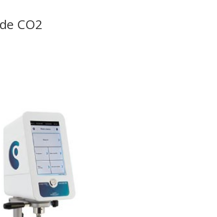
l de CO2