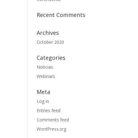
Recent Comments
Archives
October 2020
Categories
Noticias
Webinars
Meta
Log in
Entries feed
Comments feed
WordPress.org