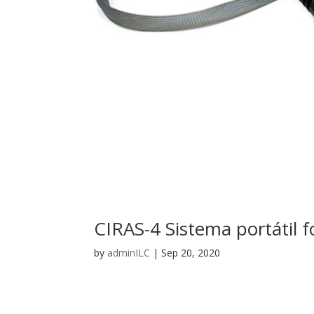
CIRAS-4 Sistema portátil f
by
adminILC
|
Sep 20, 2020