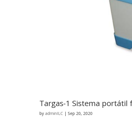
Targas-1 Sistema portátil 
by
adminILC
|
Sep 20, 2020