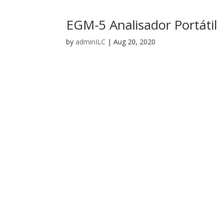
EGM-5 Analisador Portáti
by
adminILC
|
Aug 20, 2020