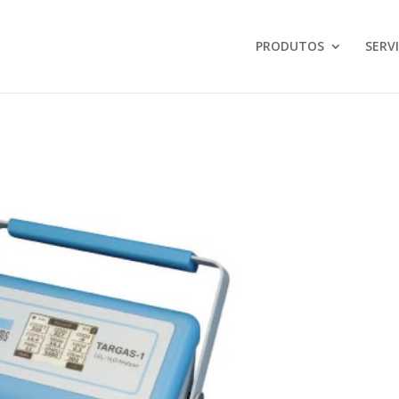
PRODUTOS
SERV