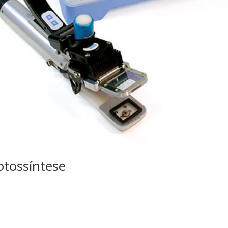
otossíntese