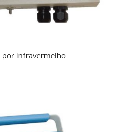
 por infravermelho