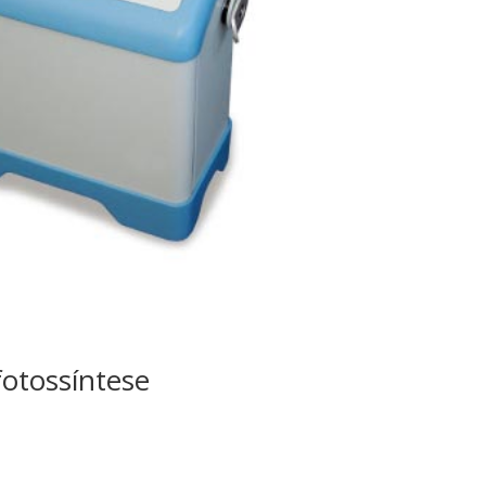
fotossíntese