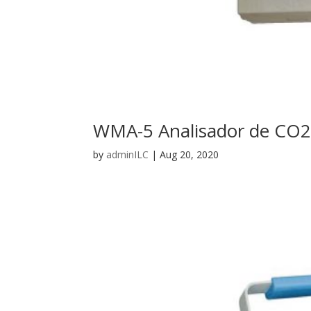
WMA-5 Analisador de CO2
by
adminILC
|
Aug 20, 2020